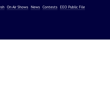
or
esh
On Air Shows
News
Contests
EEO Public File
decrease
volume.