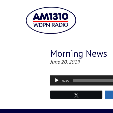
Morning News
June 20, 2019
Audio
00:00
Player
Tweet