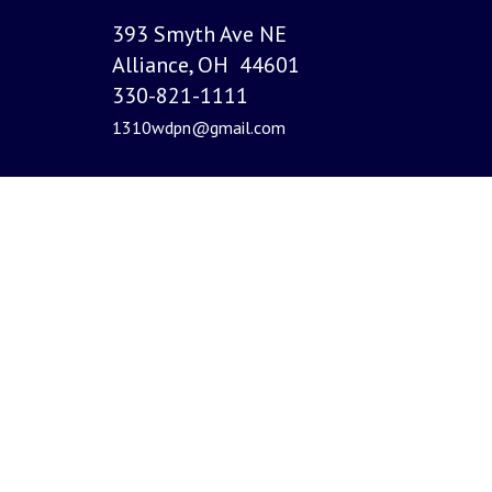
393 Smyth Ave NE
Alliance, OH 44601
330-821-1111
1310wdpn@gmail.com