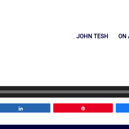
JOHN TESH
ON 
Share
Pin