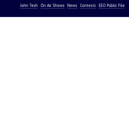
John Tesh
On Air Shows
News
Contests
EEO Public File