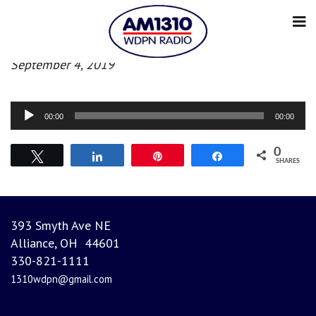
Morning News
September 4, 2019
Audio
00:00
00:00
Player
0
Tweet
Share
Pin
Share
SHARES
393 Smyth Ave NE
Alliance, OH 44601
330-821-1111
1310wdpn@gmail.com