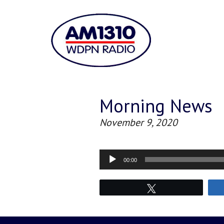
Morning News
November 9, 2020
Audio
00:00
Player
Tweet