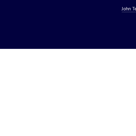
John T