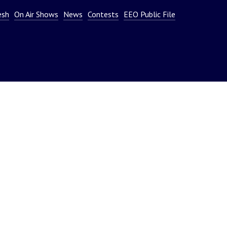
or
esh
On Air Shows
News
Contests
EEO Public File
decrease
volume.