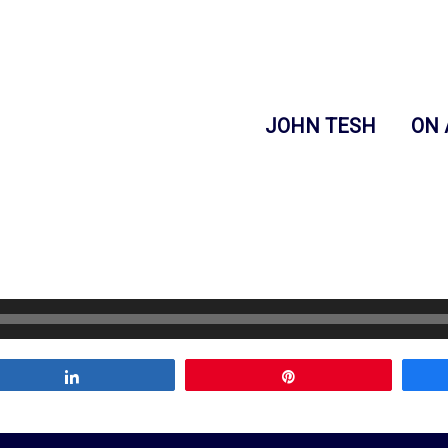
JOHN TESH
ON 
Share
Pin