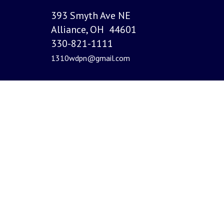
393 Smyth Ave NE
Alliance, OH 44601
330-821-1111
1310wdpn@gmail.com