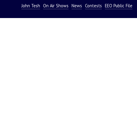
John Tesh
On Air Shows
News
Contests
EEO Public File