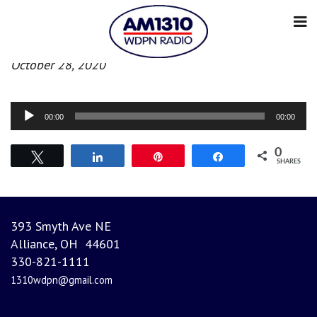
Morning News
October 28, 2020
Audio
00:00
00:00
Player
0
Tweet
Share
Pin
Share
SHARES
393 Smyth Ave NE
Alliance, OH 44601
330-821-1111
1310wdpn@gmail.com