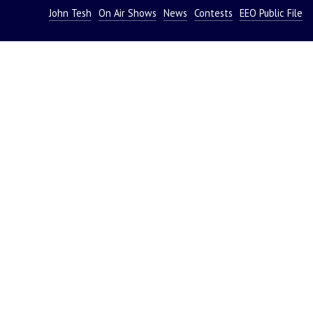
John Tesh
On Air Shows
News
Contests
EEO Public File