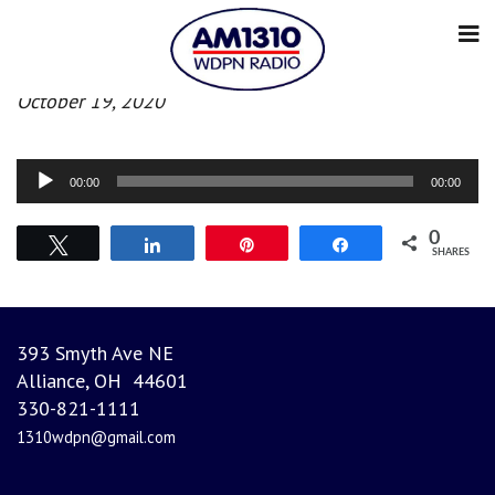
Morning News
October 19, 2020
Audio
00:00
00:00
Player
0
Tweet
Share
Pin
Share
SHARES
393 Smyth Ave NE
Alliance, OH 44601
330-821-1111
1310wdpn@gmail.com