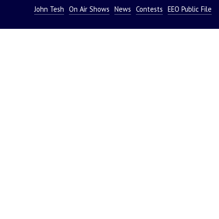
John Tesh
On Air Shows
News
Contests
EEO Public File