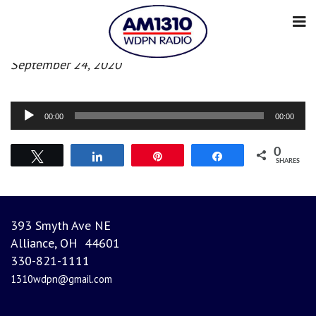
Morning News
September 24, 2020
Audio
00:00
00:00
Player
0
Tweet
Share
Pin
Share
SHARES
393 Smyth Ave NE
Alliance, OH 44601
330-821-1111
1310wdpn@gmail.com