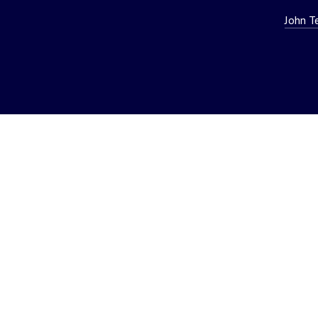
John T