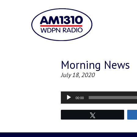
Morning News
July 18, 2020
Audio
00:00
Player
Tweet