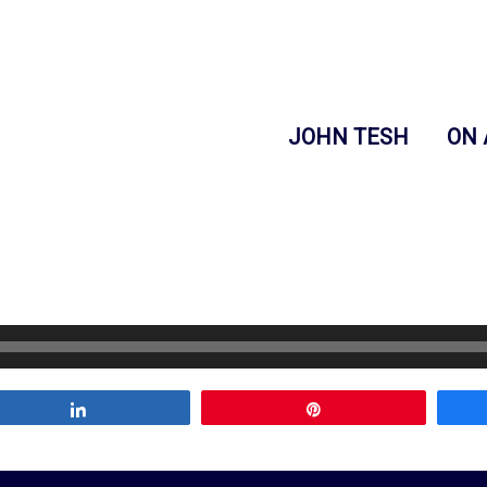
JOHN TESH
ON 
Share
Pin