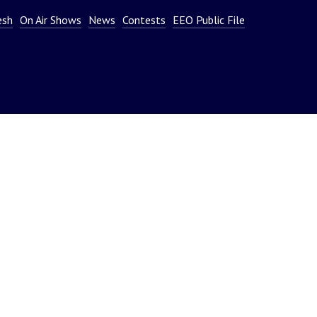
or
esh
On Air Shows
News
Contests
EEO Public File
decrease
volume.