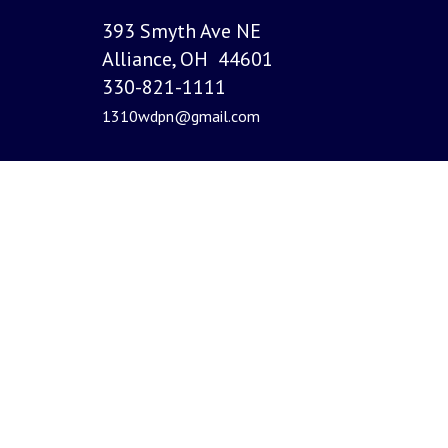
393 Smyth Ave NE
Alliance, OH 44601
330-821-1111
1310wdpn@gmail.com