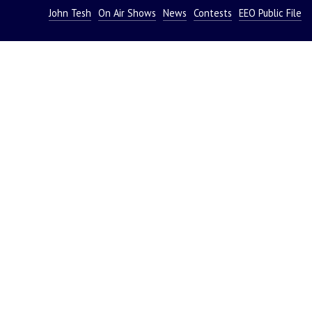
John Tesh
On Air Shows
News
Contests
EEO Public File