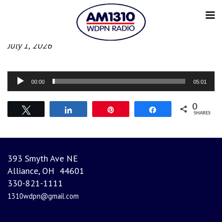
Morning News
July 1, 2026
Audio
00:00
05:01
Player
0
Tweet
Share
Pin
Share
SHARES
393 Smyth Ave NE
Alliance, OH 44601
330-821-1111
1310wdpn@gmail.com