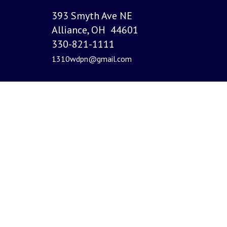
393 Smyth Ave NE
Alliance, OH 44601
330-821-1111
1310wdpn@gmail.com