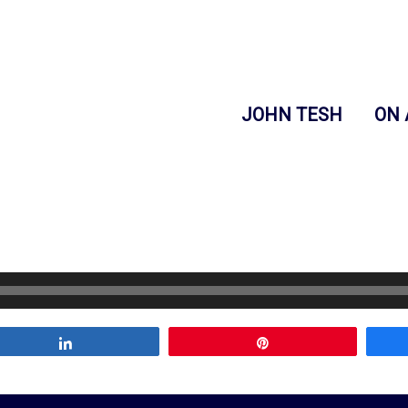
JOHN TESH
ON 
Share
Pin