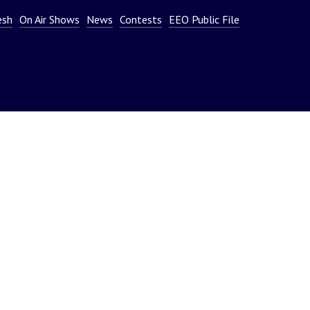
or
esh
On Air Shows
News
Contests
EEO Public File
decrease
volume.