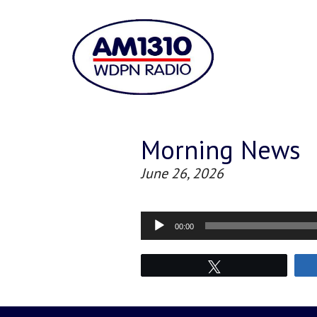
Morning News
June 26, 2026
Audio
00:00
Player
Tweet