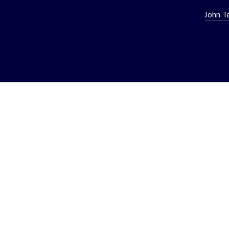
John T