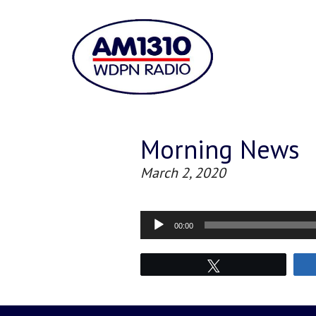
Morning News
March 2, 2020
Audio
00:00
Player
Tweet