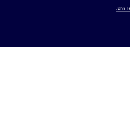
John T