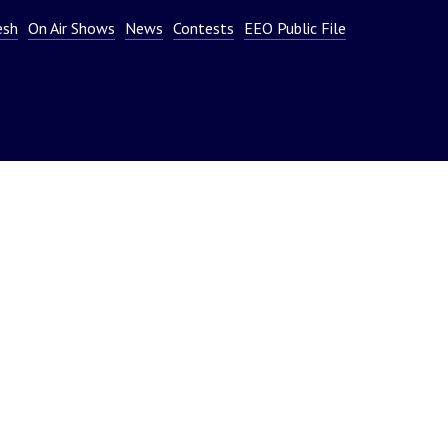
or
esh
On Air Shows
News
Contests
EEO Public File
decrease
volume.