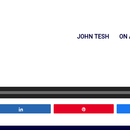
JOHN TESH
ON 
Share
Pin