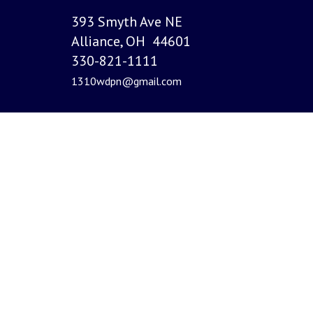
393 Smyth Ave NE
Alliance, OH 44601
330-821-1111
1310wdpn@gmail.com