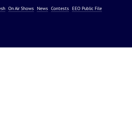
or
esh
On Air Shows
News
Contests
EEO Public File
decrease
volume.