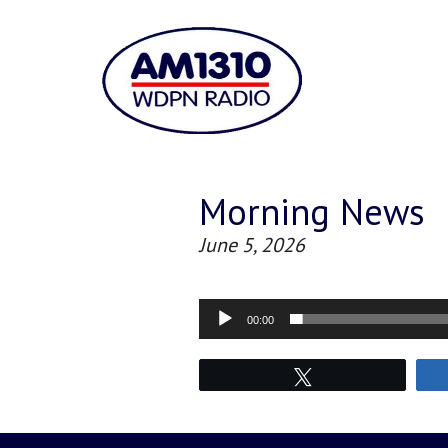
Morning News
June 5, 2026
Audio
00:00
Player
Tweet