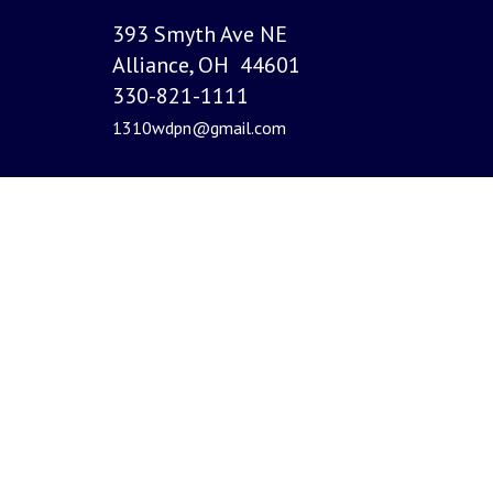
393 Smyth Ave NE
Alliance, OH 44601
330-821-1111
1310wdpn@gmail.com