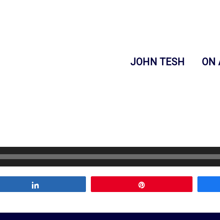
JOHN TESH
ON 
Share
Pin