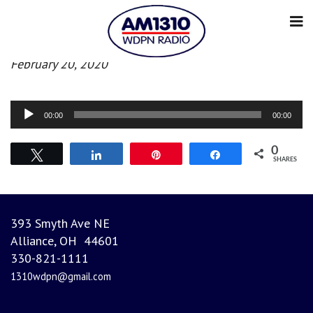
Morning news
February 20, 2020
Audio
00:00
00:00
Player
0
Tweet
Share
Pin
Share
SHARES
393 Smyth Ave NE
Alliance, OH 44601
330-821-1111
1310wdpn@gmail.com