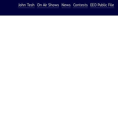
John Tesh
On Air Shows
News
Contests
EEO Public File