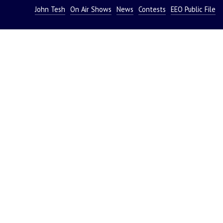
John Tesh
On Air Shows
News
Contests
EEO Public File