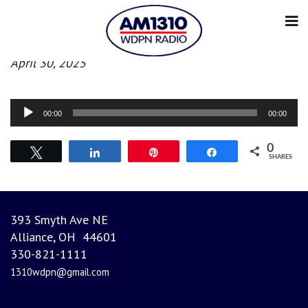
Morning News
April 30, 2025
Audio
00:00
00:00
Player
0
Tweet
Share
Pin
Share
SHARES
393 Smyth Ave NE
Alliance, OH 44601
330-821-1111
1310wdpn@gmail.com