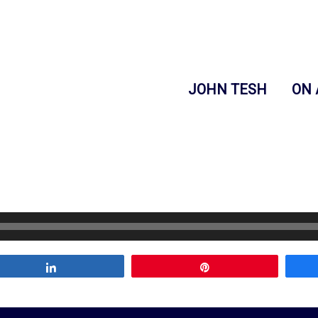
JOHN TESH
ON 
Share
Pin