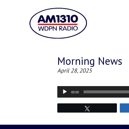
Morning News
April 28, 2025
Audio
00:00
Player
Tweet