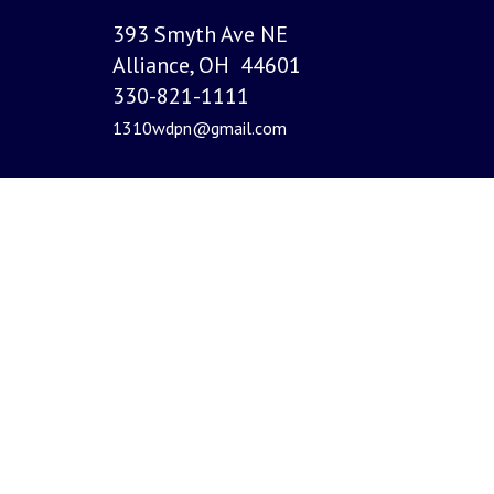
393 Smyth Ave NE
Alliance, OH 44601
330-821-1111
1310wdpn@gmail.com