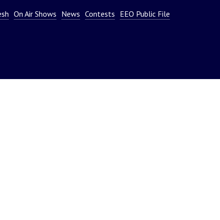
or
esh
On Air Shows
News
Contests
EEO Public File
decrease
volume.