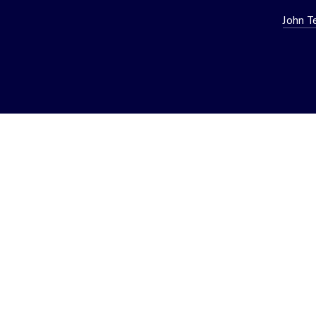
John T