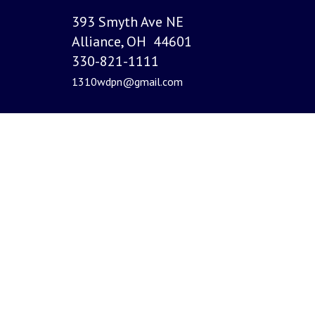
393 Smyth Ave NE
Alliance, OH 44601
330-821-1111
1310wdpn@gmail.com