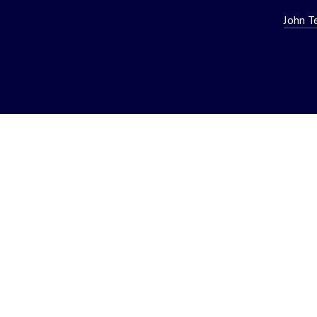
John T