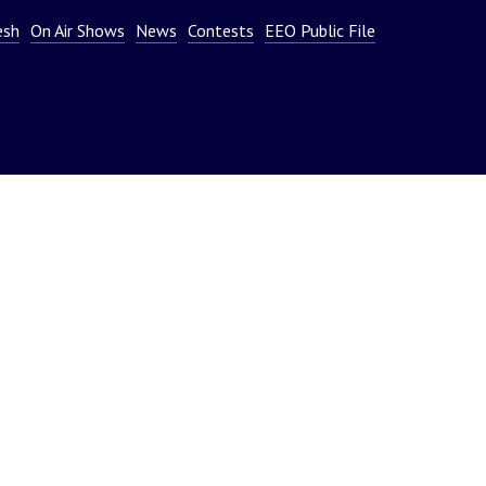
or
esh
On Air Shows
News
Contests
EEO Public File
decrease
volume.