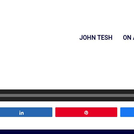
JOHN TESH
ON 
Share
Pin