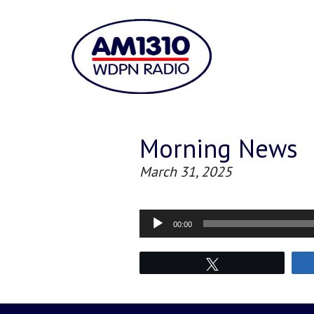
Morning News
March 31, 2025
Audio
00:00
Player
Tweet