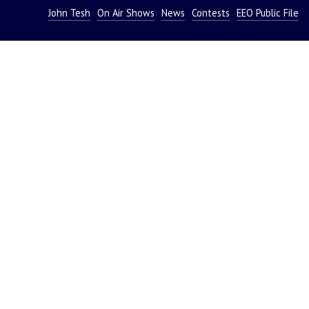
John Tesh
On Air Shows
News
Contests
EEO Public File