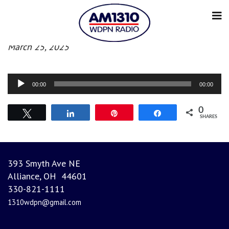
Morning News
March 25, 2025
Audio
00:00
00:00
Player
0
Tweet
Share
Pin
Share
SHARES
393 Smyth Ave NE
Alliance, OH 44601
330-821-1111
1310wdpn@gmail.com