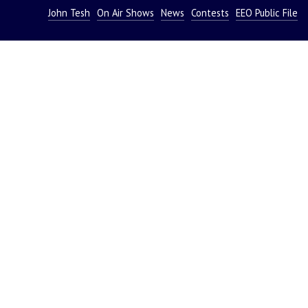
John Tesh
On Air Shows
News
Contests
EEO Public File