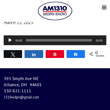
Morning News
March 15, 2025
Audio
00:00
00:00
Player
0
Tweet
Share
Pin
Share
SHARES
393 Smyth Ave NE
Alliance, OH 44601
330-821-1111
1310wdpn@gmail.com