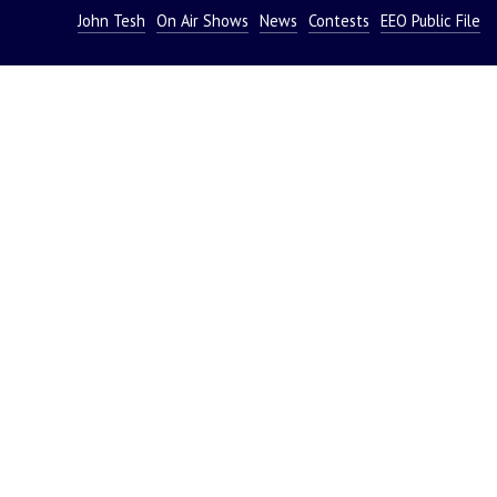
John Tesh
On Air Shows
News
Contests
EEO Public File