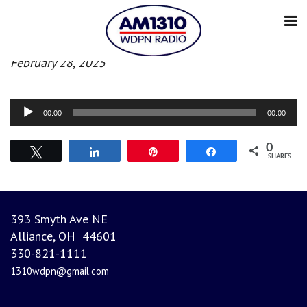
Morning News
February 28, 2025
Audio
00:00
00:00
Player
0
Tweet
Share
Pin
Share
SHARES
393 Smyth Ave NE
Alliance, OH 44601
330-821-1111
1310wdpn@gmail.com