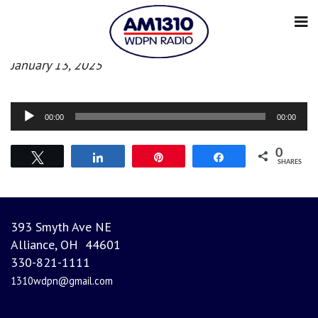
Morning News
January 13, 2025
Audio
00:00
00:00
Player
0
Tweet
Share
Pin
Share
SHARES
393 Smyth Ave NE
Alliance, OH 44601
330-821-1111
1310wdpn@gmail.com