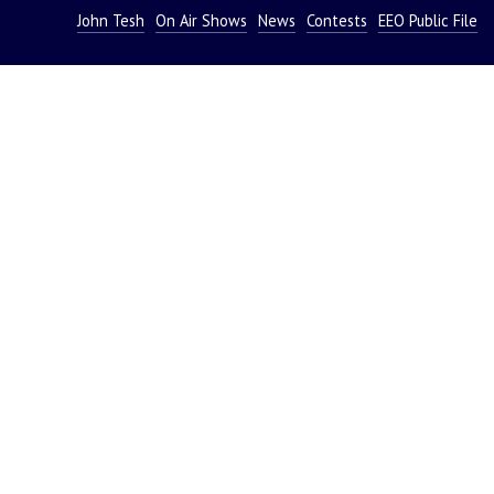
John Tesh
On Air Shows
News
Contests
EEO Public File