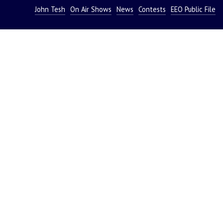
John Tesh
On Air Shows
News
Contests
EEO Public File