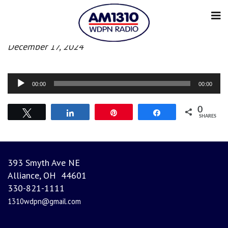
Morning News
December 17, 2024
Audio
00:00
00:00
Player
0
Tweet
Share
Pin
Share
SHARES
393 Smyth Ave NE
Alliance, OH 44601
330-821-1111
1310wdpn@gmail.com