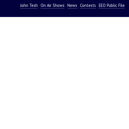
John Tesh
On Air Shows
News
Contests
EEO Public File