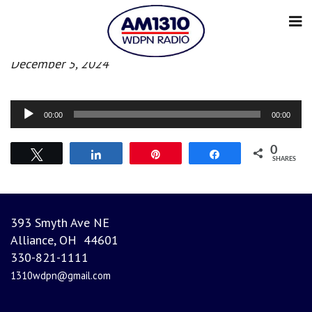
Morning News
December 5, 2024
Audio
00:00
00:00
Player
0
Tweet
Share
Pin
Share
SHARES
393 Smyth Ave NE
Alliance, OH 44601
330-821-1111
1310wdpn@gmail.com