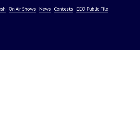
or
esh
On Air Shows
News
Contests
EEO Public File
decrease
volume.