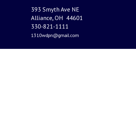
393 Smyth Ave NE
Alliance, OH 44601
330-821-1111
1310wdpn@gmail.com