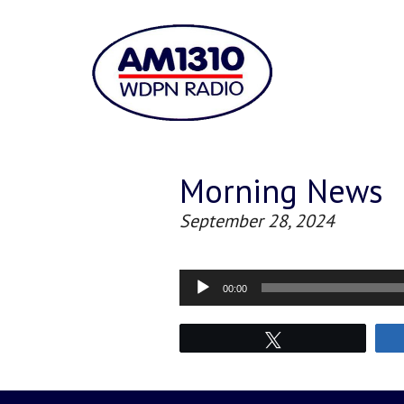
Morning News
September 28, 2024
Audio
00:00
Player
Tweet