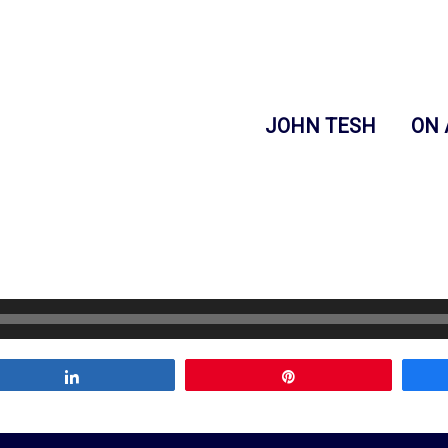
JOHN TESH
ON 
Share
Pin