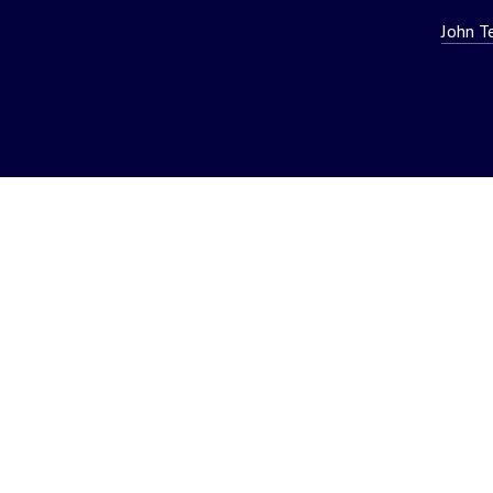
John T