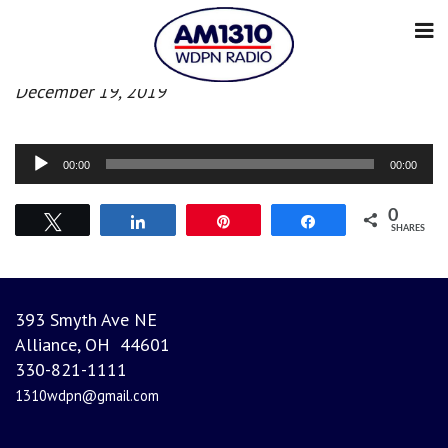
Morning News
December 19, 2019
Audio
00:00
00:00
Player
0
Tweet
Share
Pin
Share
SHARES
393 Smyth Ave NE
Alliance, OH 44601
330-821-1111
1310wdpn@gmail.com