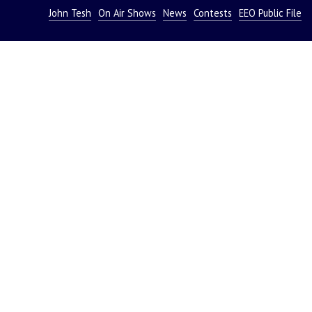
John Tesh
On Air Shows
News
Contests
EEO Public File