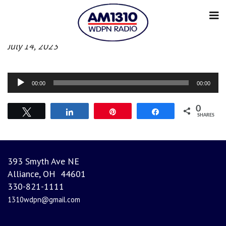
Morning News
July 14, 2023
Audio
00:00
00:00
Player
0
Tweet
Share
Pin
Share
SHARES
393 Smyth Ave NE
Alliance, OH 44601
330-821-1111
1310wdpn@gmail.com