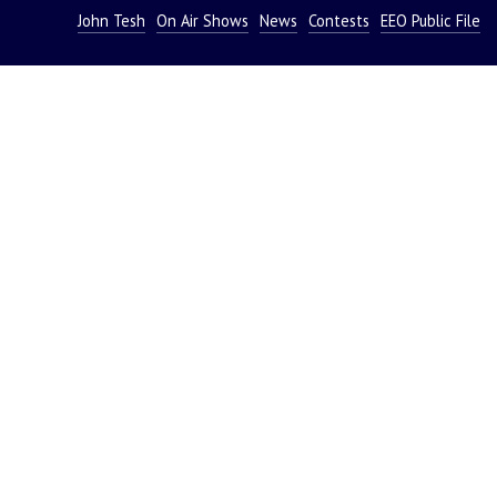
John Tesh
On Air Shows
News
Contests
EEO Public File