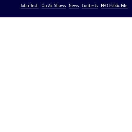
John Tesh
On Air Shows
News
Contests
EEO Public File