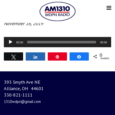
Morning News
November 16, 2019
Audio
00:00
00:00
Player
0
Tweet
Share
Pin
Share
SHARES
393 Smyth Ave NE
Alliance, OH 44601
330-821-1111
1310wdpn@gmail.com