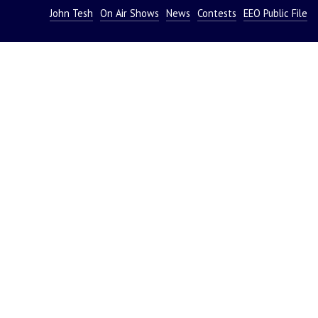
John Tesh
On Air Shows
News
Contests
EEO Public File