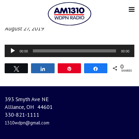
Evening News
August 27, 2019
Audio
00:00
00:00
Player
0
Tweet
Share
Pin
Share
SHARES
393 Smyth Ave NE
Alliance, OH 44601
330-821-1111
1310wdpn@gmail.com