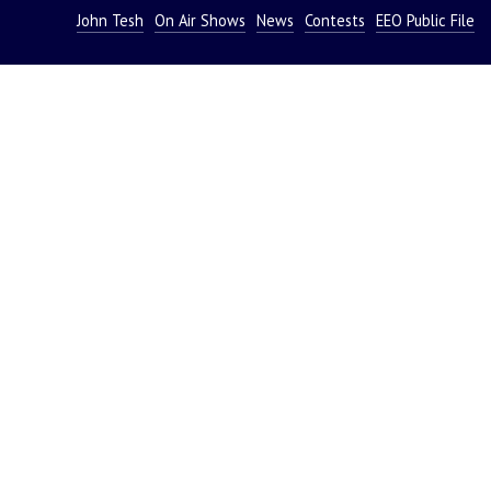
John Tesh
On Air Shows
News
Contests
EEO Public File