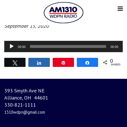
Evening News
September 15, 2020
Audio
00:00
00:00
Player
0
Tweet
Share
Pin
Share
SHARES
393 Smyth Ave NE
Alliance, OH 44601
330-821-1111
1310wdpn@gmail.com