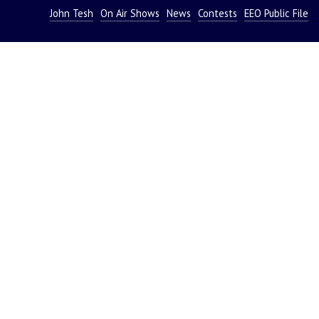
John Tesh
On Air Shows
News
Contests
EEO Public File