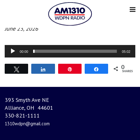
Evening News
June 23, 2026
Audio
00:00
05:02
Player
0
Tweet
Share
Pin
Share
SHARES
393 Smyth Ave NE
Alliance, OH 44601
330-821-1111
1310wdpn@gmail.com