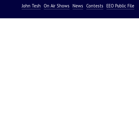
John Tesh
On Air Shows
News
Contests
EEO Public File