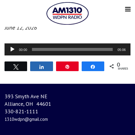
Evening News
June 12, 2026
Audio
00:00
05:06
Player
0
Tweet
Share
Pin
Share
SHARES
393 Smyth Ave NE
Alliance, OH 44601
330-821-1111
1310wdpn@gmail.com