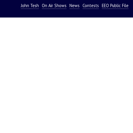
John Tesh
On Air Shows
News
Contests
EEO Public File