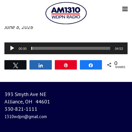
Evening News
June 8, 2026
Audio
00:00
04:53
Player
0
Tweet
Share
Pin
Share
SHARES
393 Smyth Ave NE
Alliance, OH 44601
330-821-1111
1310wdpn@gmail.com