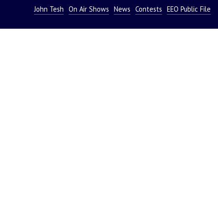
John Tesh
On Air Shows
News
Contests
EEO Public File