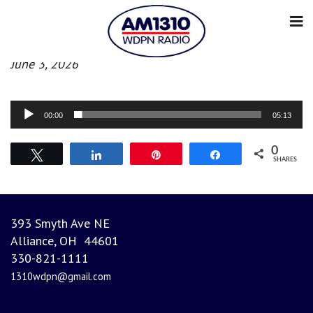
Evening News
June 3, 2026
Audio
00:00
05:13
Player
0
Tweet
Share
Pin
Share
SHARES
393 Smyth Ave NE
Alliance, OH 44601
330-821-1111
1310wdpn@gmail.com