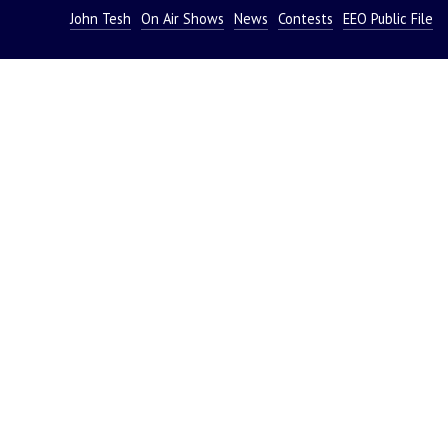
John Tesh
On Air Shows
News
Contests
EEO Public File