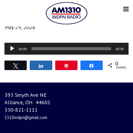
Evening News
May 29, 2026
Audio
00:00
05:05
Player
0
Tweet
Share
Pin
Share
SHARES
393 Smyth Ave NE
Alliance, OH 44601
330-821-1111
1310wdpn@gmail.com