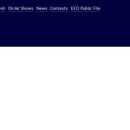
or
esh
On Air Shows
News
Contests
EEO Public File
decrease
volume.