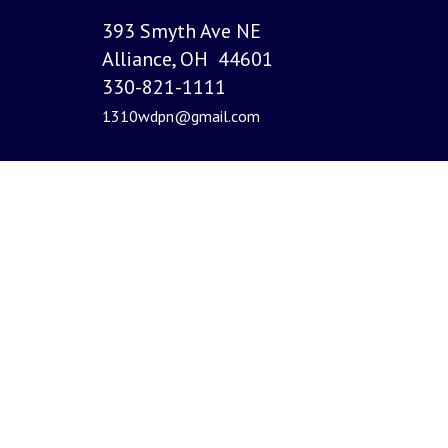
393 Smyth Ave NE
Alliance, OH 44601
330-821-1111
1310wdpn@gmail.com