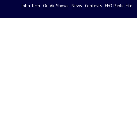
John Tesh
On Air Shows
News
Contests
EEO Public File