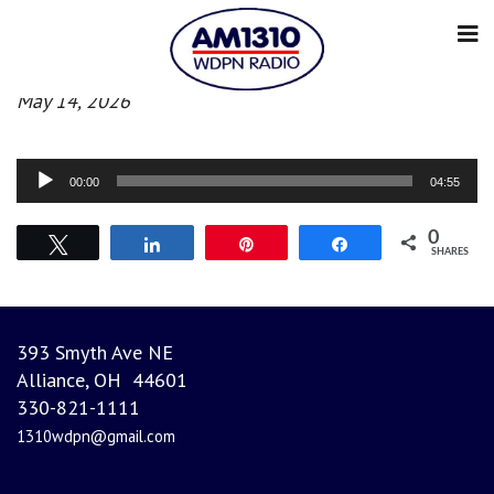
Evening News
May 14, 2026
Audio
00:00
04:55
Player
0
Tweet
Share
Pin
Share
SHARES
393 Smyth Ave NE
Alliance, OH 44601
330-821-1111
1310wdpn@gmail.com