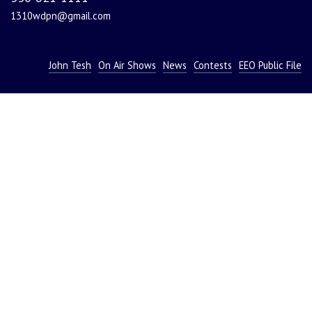
1310wdpn@gmail.com
John Tesh
On Air Shows
News
Contests
EEO Public File