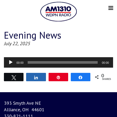
Evening News
July 22, 2025
Audio
00:00
00:00
Player
0
Tweet
Share
Pin
Share
SHARES
393 Smyth Ave NE
Alliance, OH 44601
330-821-1111