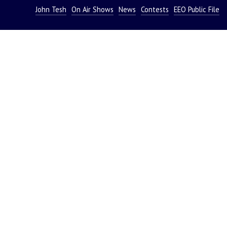
John Tesh
On Air Shows
News
Contests
EEO Public File