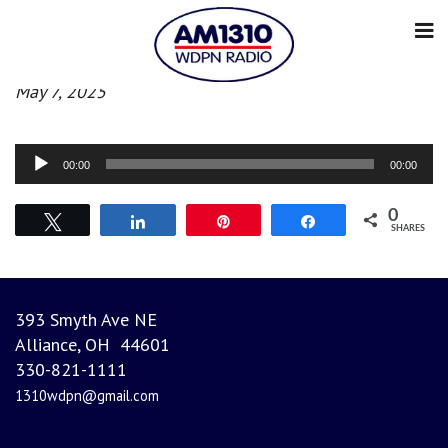
Evening News
May 7, 2025
Audio
00:00
00:00
Player
0
Tweet
Share
Pin
Share
SHARES
393 Smyth Ave NE
Alliance, OH 44601
330-821-1111
1310wdpn@gmail.com