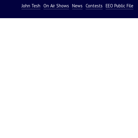
John Tesh
On Air Shows
News
Contests
EEO Public File