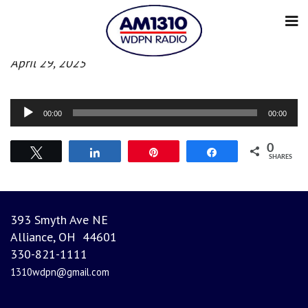
Evening News
April 29, 2025
Audio
00:00
00:00
Player
0
Tweet
Share
Pin
Share
SHARES
393 Smyth Ave NE
Alliance, OH 44601
330-821-1111
1310wdpn@gmail.com