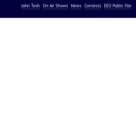
John Tesh
On Air Shows
News
Contests
EEO Public File