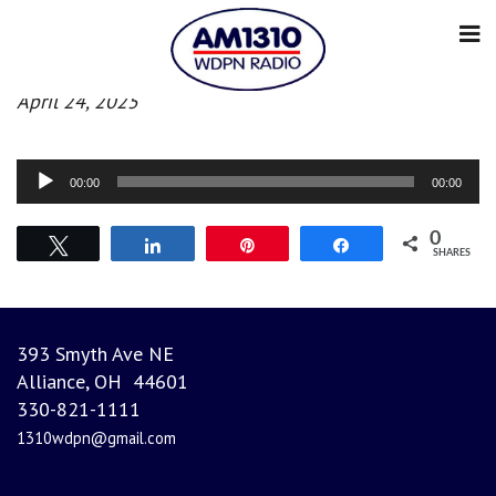
Evening News
April 24, 2025
Audio
00:00
00:00
Player
0
Tweet
Share
Pin
Share
SHARES
393 Smyth Ave NE
Alliance, OH 44601
330-821-1111
1310wdpn@gmail.com