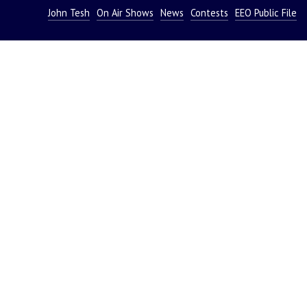
John Tesh
On Air Shows
News
Contests
EEO Public File