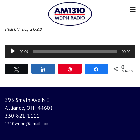
Evening News
March 10, 2025
Audio
00:00
00:00
Player
0
Tweet
Share
Pin
Share
SHARES
393 Smyth Ave NE
Alliance, OH 44601
330-821-1111
1310wdpn@gmail.com