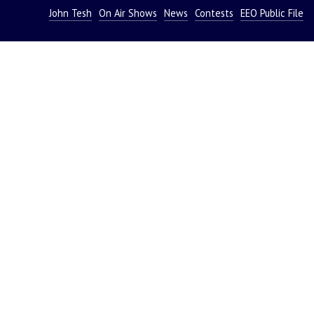
John Tesh
On Air Shows
News
Contests
EEO Public File