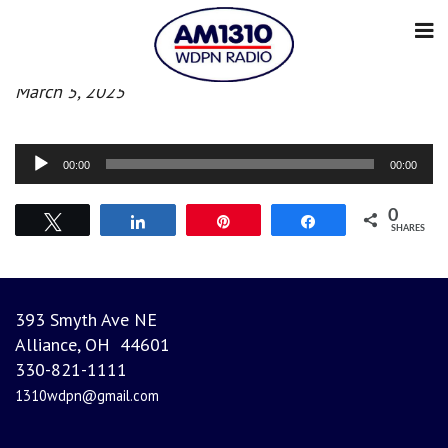
Evening News
March 5, 2025
Audio
00:00
00:00
Player
0
Tweet
Share
Pin
Share
SHARES
393 Smyth Ave NE
Alliance, OH 44601
330-821-1111
1310wdpn@gmail.com