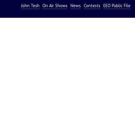
John Tesh
On Air Shows
News
Contests
EEO Public File