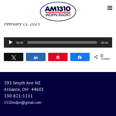
Evening News
February 11, 2025
Audio
00:00
00:00
Player
0
Tweet
Share
Pin
Share
SHARES
393 Smyth Ave NE
Alliance, OH 44601
330-821-1111
1310wdpn@gmail.com