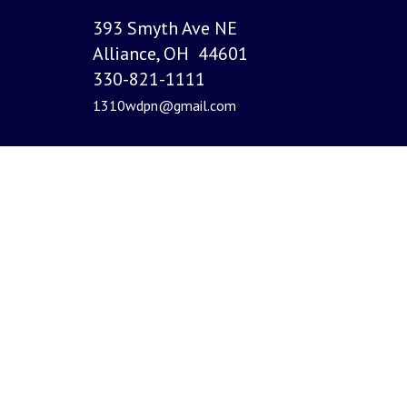
393 Smyth Ave NE
Alliance, OH 44601
330-821-1111
1310wdpn@gmail.com