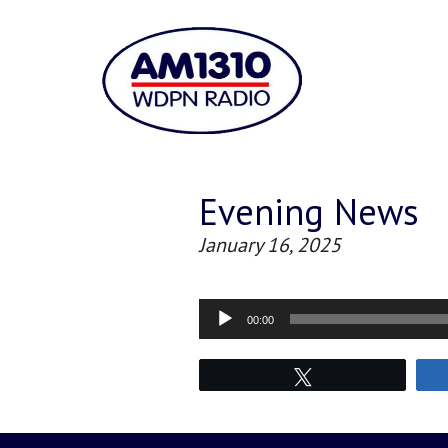
Evening News
January 16, 2025
Audio
00:00
Player
Tweet