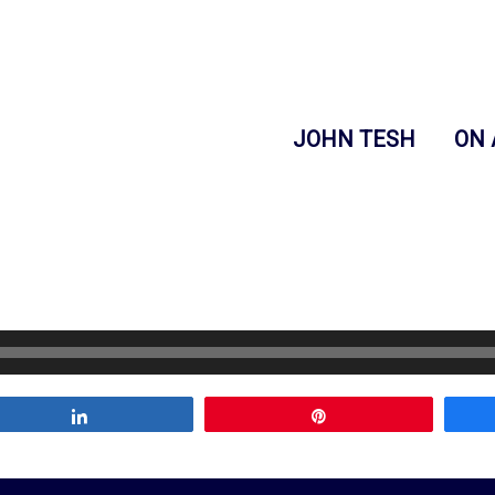
JOHN TESH
ON 
Share
Pin