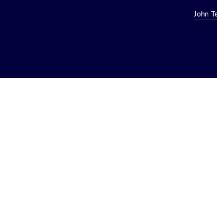
John T