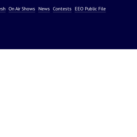
or
esh
On Air Shows
News
Contests
EEO Public File
decrease
volume.