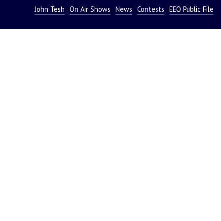
John Tesh
On Air Shows
News
Contests
EEO Public File