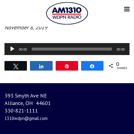
Afternoon News
November 8, 2019
Audio
00:00
00:00
Player
0
Tweet
Share
Pin
Share
SHARES
393 Smyth Ave NE
Alliance, OH 44601
330-821-1111
1310wdpn@gmail.com