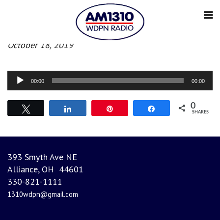
Afternoon News
October 18, 2019
Audio
00:00
00:00
Player
0
Tweet
Share
Pin
Share
SHARES
393 Smyth Ave NE
Alliance, OH 44601
330-821-1111
1310wdpn@gmail.com