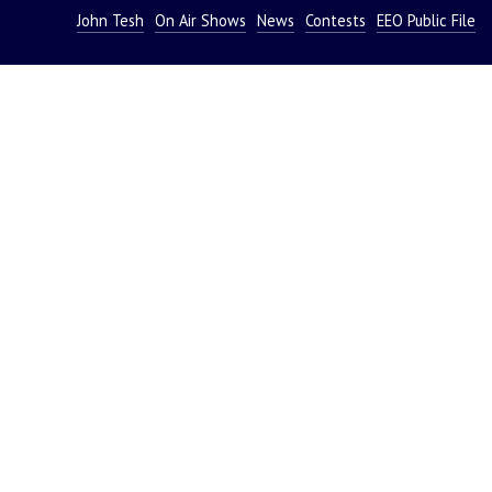
John Tesh
On Air Shows
News
Contests
EEO Public File