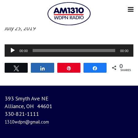
Afternoon News
July 25, 2019
Audio
00:00
00:00
Player
0
Tweet
Share
Pin
Share
SHARES
393 Smyth Ave NE
Alliance, OH 44601
330-821-1111
1310wdpn@gmail.com