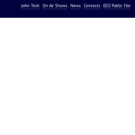
John Tesh
On Air Shows
News
Contests
EEO Public File