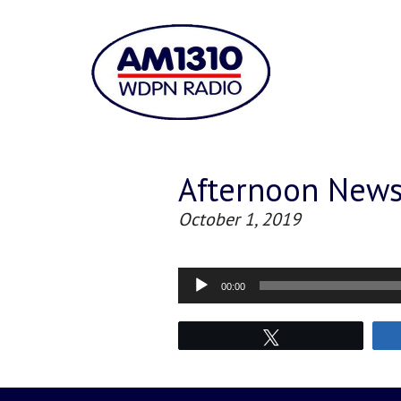
Afternoon New
October 1, 2019
Audio
00:00
Player
Tweet