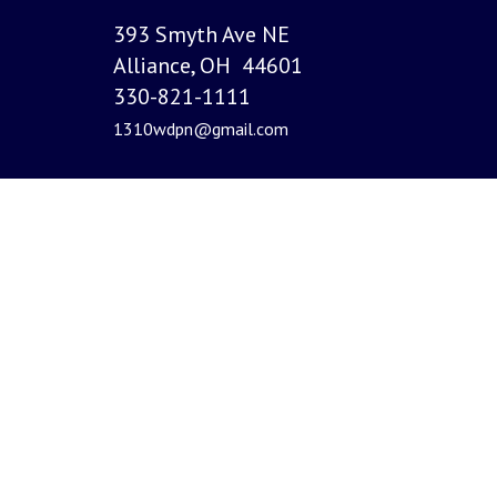
393 Smyth Ave NE
Alliance, OH 44601
330-821-1111
1310wdpn@gmail.com