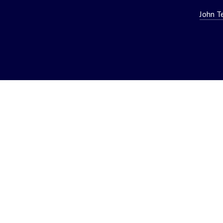
John T