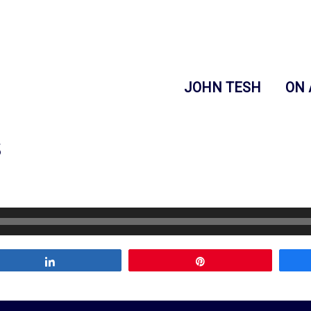
JOHN TESH
ON 
s
Share
Pin