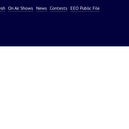
or
esh
On Air Shows
News
Contests
EEO Public File
decrease
volume.