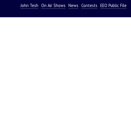
John Tesh
On Air Shows
News
Contests
EEO Public File