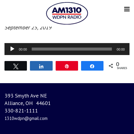
Afternoon news
September 25, 2019
Audio
00:00
00:00
Player
0
Tweet
Share
Pin
Share
SHARES
393 Smyth Ave NE
Alliance, OH 44601
330-821-1111
1310wdpn@gmail.com