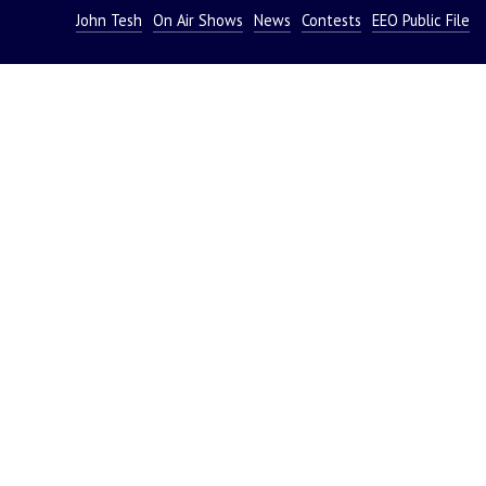
John Tesh
On Air Shows
News
Contests
EEO Public File