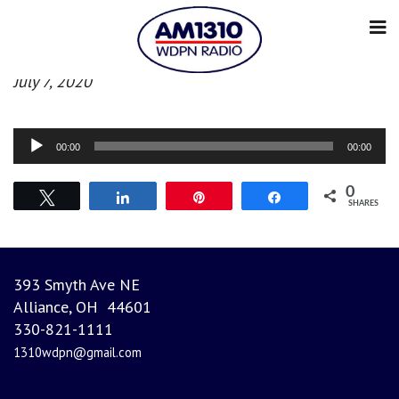
Afternoon News
July 7, 2020
Audio
00:00
00:00
Player
0
Tweet
Share
Pin
Share
SHARES
393 Smyth Ave NE
Alliance, OH 44601
330-821-1111
1310wdpn@gmail.com