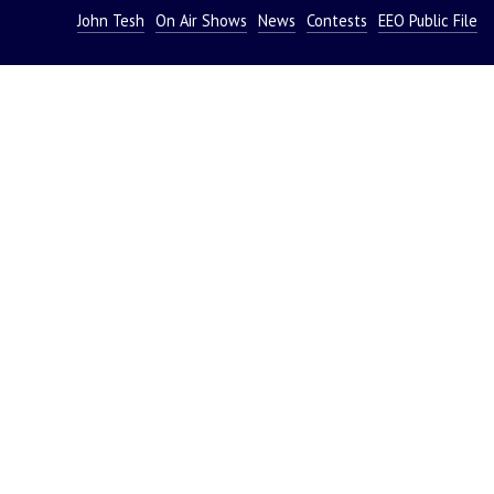
John Tesh
On Air Shows
News
Contests
EEO Public File