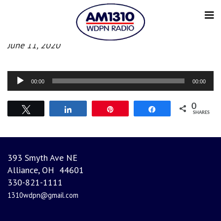
Afternoon News
June 11, 2020
Audio
00:00
00:00
Player
0
Tweet
Share
Pin
Share
SHARES
393 Smyth Ave NE
Alliance, OH 44601
330-821-1111
1310wdpn@gmail.com