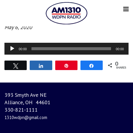
Afternoon News
May 6, 2020
Audio
00:00
00:00
Player
0
Tweet
Share
Pin
Share
SHARES
393 Smyth Ave NE
Alliance, OH 44601
330-821-1111
1310wdpn@gmail.com