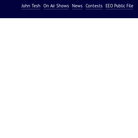
John Tesh
On Air Shows
News
Contests
EEO Public File